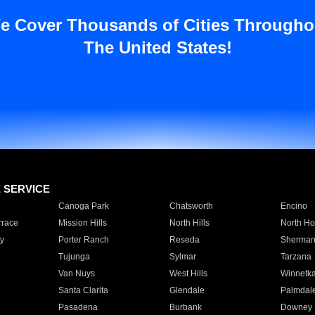
e Cover Thousands of Cities Througho
The United States!
E SERVICE
Canoga Park
Chatsworth
Encino
rrace
Mission Hills
North Hills
North Ho
y
Porter Ranch
Reseda
Sherman
Tujunga
Sylmar
Tarzana
Van Nuys
West Hills
Winnetk
Santa Clarita
Glendale
Palmdal
Pasadena
Burbank
Downey