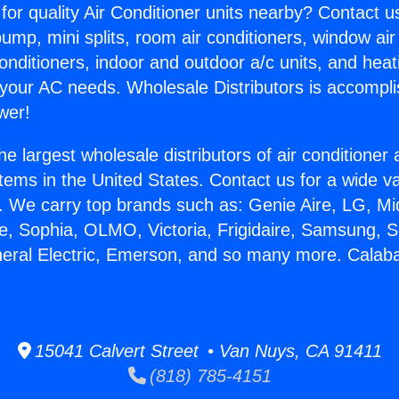
for quality Air Conditioner units nearby? Contact u
pump, mini splits, room air conditioners, window air
onditioners, indoor and outdoor a/c units, and heat
 your AC needs. Wholesale Distributors is accompl
wer!
he largest wholesale distributors of air conditione
stems in the United States. Contact us for a wide va
. We carry top brands such as: Genie Aire, LG, M
ce, Sophia, OLMO, Victoria, Frigidaire, Samsung, 
neral Electric, Emerson, and so many more. Calab
15041 Calvert Street • Van Nuys, CA 91411
(818) 785-4151