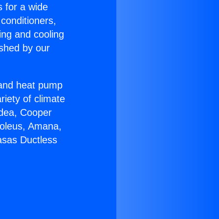
s for a wide
 conditioners,
ing and cooling
ished by our
r and heat pump
riety of climate
idea, Cooper
Soleus, Amana,
asas Ductless