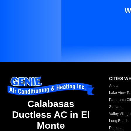
W
CITIES W
Arleta
Lake View Te
Panorama Cit
Calabasas
Sunland
Ductless AC in El
Valley Village
Long Beach
Monte
Pomona