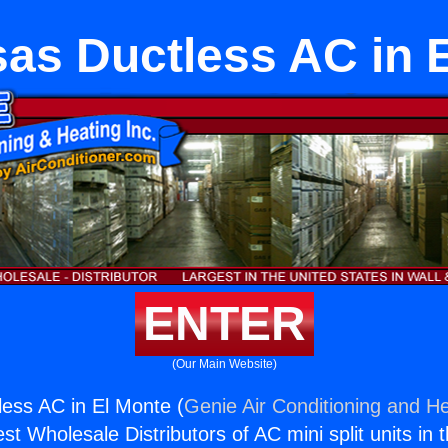
as Ductless AC in 
ENTER
(Our Main Website)
ess AC in El Monte (
Genie Air Conditioning and He
st Wholesale Distributors of AC mini split units in 