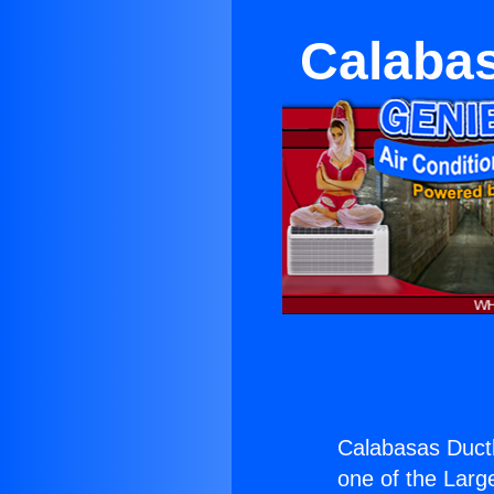
Calabas
Calabasas Ductl
one of the Large