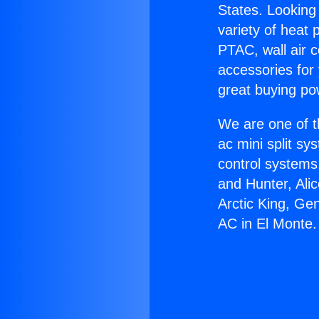
States. Looking 
variety of heat 
PTAC, wall air c
accessories for
great buying po
We are one of t
ac mini split sy
control systems
and Hunter, Ali
Arctic King, Ge
AC in El Monte.