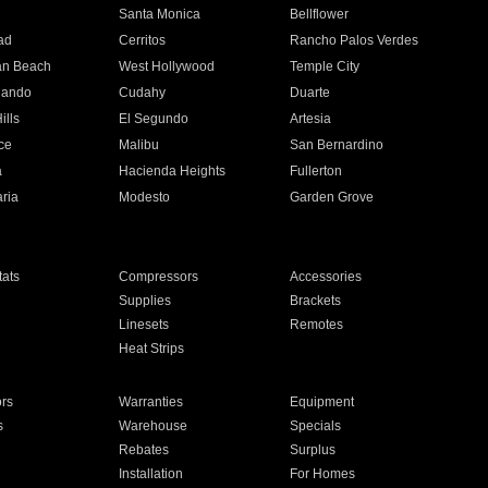
n
Santa Monica
Bellflower
ad
Cerritos
Rancho Palos Verdes
an Beach
West Hollywood
Temple City
nando
Cudahy
Duarte
ills
El Segundo
Artesia
ce
Malibu
San Bernardino
a
Hacienda Heights
Fullerton
ria
Modesto
Garden Grove
ats
Compressors
Accessories
Supplies
Brackets
Linesets
Remotes
Heat Strips
ors
Warranties
Equipment
s
Warehouse
Specials
Rebates
Surplus
Installation
For Homes