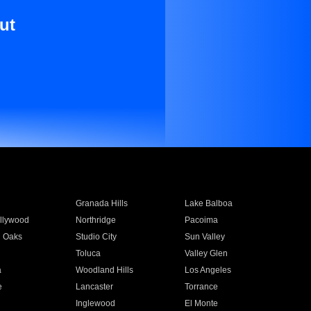
ut
Granada Hills
Lake Balboa
llywood
Northridge
Pacoima
 Oaks
Studio City
Sun Valley
Toluca
Valley Glen
a
Woodland Hills
Los Angeles
e
Lancaster
Torrance
Inglewood
El Monte