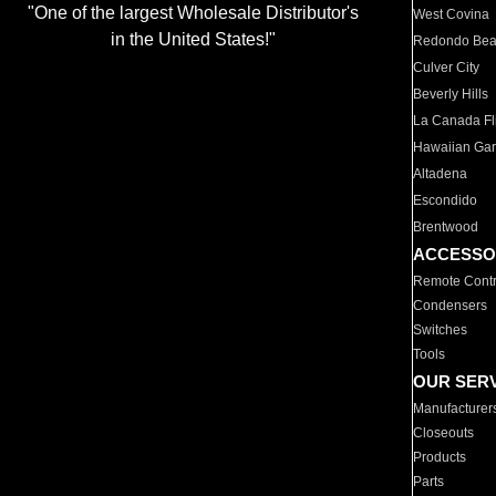
"One of the largest Wholesale Distributor's
West Covina
in the United States!"
Redondo Be
Culver City
Beverly Hills
La Canada Fli
Hawaiian Ga
Altadena
Escondido
Brentwood
ACCESSO
Remote Contr
Condensers
Switches
Tools
OUR SER
Manufacturer
Closeouts
Products
Parts