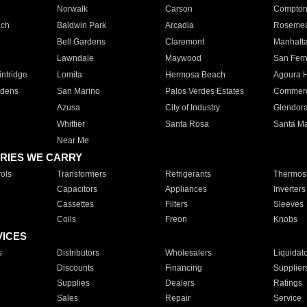
Norwalk
Carson
Compto
ach
Baldwin Park
Arcadia
Roseme
Bell Gardens
Claremont
Manhatt
Lawndale
Maywood
San Fer
ntridge
Lomita
Hermosa Beach
Agoura H
rdens
San Marino
Palos Verdes Estates
Commer
Azusa
City of Industry
Glendor
Whittier
Santa Rosa
Santa Ma
Near Me
RIES WE CARRY
ols
Transformers
Refrigerants
Thermost
Capacitors
Appliances
Inverters
Cassettes
Filters
Sleeves
Coils
Freon
Knobs
VICES
s
Distributors
Wholesalers
Liquidat
Discounts
Financing
Supplier
Supplies
Dealers
Ratings
Sales
Repair
Service