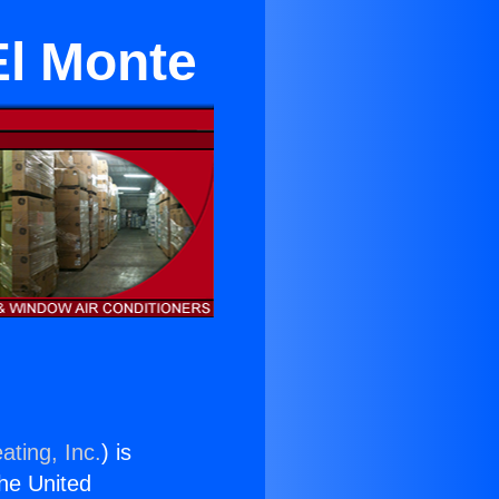
El Monte
ating, Inc.
) is
the United